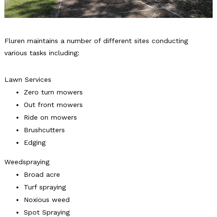
Fluren maintains a number of different sites conducting
various tasks including:
Lawn Services
Zero turn mowers
Out front mowers
Ride on mowers
Brushcutters
Edging
Weedspraying
Broad acre
Turf spraying
Noxious weed
Spot Spraying