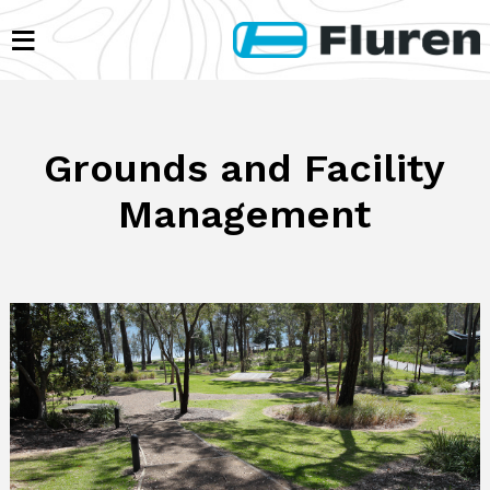
≡
Grounds and Facility
Management