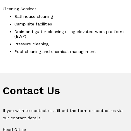
Cleaning Services
Bathhouse cleaning
Camp site facilities
Drain and gutter cleaning using elevated work platform
(EWP)
Pressure cleaning
Pool cleaning and chemical management
Contact Us
If you wish to contact us, fill out the form or contact us via
our contact details.
Head Office