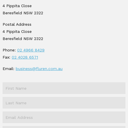
4 Pippita Close
Beresfield NSW 2322
Postal Address
4 Pippita Close
Beresfield NSW 2322
Phone:
02 4966 8429
Fax:
02 4028 6571
Email:
business@fluren.com.au